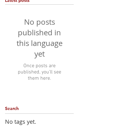
Latest posts
No posts
published in
this language
yet
Once posts are
published, you’ll see
them here.
Search
No tags yet.