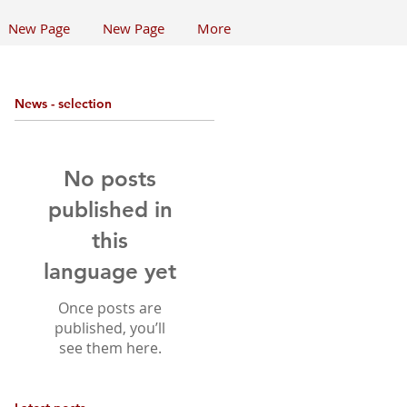
New Page
New Page
More
News - selection
No posts
published in
this
language yet
Once posts are
published, you’ll
see them here.