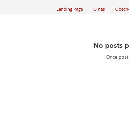
Landing Page
O nás
Obecn
No posts p
Once posts