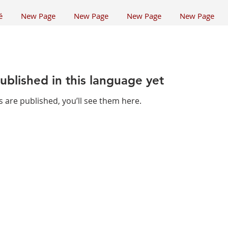
é
New Page
New Page
New Page
New Page
ublished in this language yet
 are published, you’ll see them here.